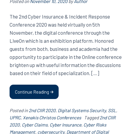
Posted on
November 10, 2020
by
Author
The 2nd Cyber ​​Insurance & Incident Response
Conference 2020 was held virtually on 5th
November, the digital conference through the
LiveOn which is an exhibition platform. Honored
guests from both, business and academia had the
opportunity to participate in the Online conference
brighten up with useful information the discussions
based on their field of specialization. […]
Continue Reading
Posted in
2nd CIIR 2020
,
Digital Systems Security
,
SSL
,
UPRC
,
Xenakis Christos Conferences
Tagged
2nd CIIR
2020
,
Cyber ​​Claims
,
Cyber Insurance
,
Cyber ​​Risks
Management
,
cybersecurity
,
Department of Digital