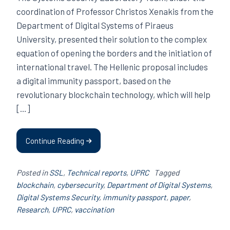
coordination of Professor Christos Xenakis from the
Department of Digital Systems of Piraeus
University, presented their solution to the complex
equation of opening the borders and the initiation of
international travel. The Hellenic proposal includes
a digital immunity passport, based on the
revolutionary blockchain technology, which will help
[…]
Continue Reading
Posted in
SSL
,
Technical reports
,
UPRC
Tagged
blockchain
,
cybersecurity
,
Department of Digital Systems
,
Digital Systems Security
,
immunity passport
,
paper
,
Research
,
UPRC
,
vaccination