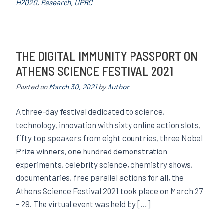
H2020
,
Research
,
UPRC
THE DIGITAL IMMUNITY PASSPORT ON
ATHENS SCIENCE FESTIVAL 2021
Posted on
March 30, 2021
by
Author
A three-day festival dedicated to science,
technology, innovation with sixty online action slots,
fifty top speakers from eight countries, three Nobel
Prize winners, one hundred demonstration
experiments, celebrity science, chemistry shows,
documentaries, free parallel actions for all, the
Athens Science Festival 2021 took place on March 27
– 29. The virtual event was held by […]