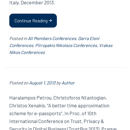
Italy, December 2013.
Continue Reading
Posted in
All Members Conferences
,
Darra Eleni
Conferences
,
Pitropakis Nikolaos Conferences
,
Vrakas
Nikos Conferences
Posted on
August 1, 2013
by
Author
Haralampos Petrou, Christoforos Ntantogian,
Christos Xenakis, “A better time approximation
scheme for e-passports”, In Proc. of 10th
International Conference on Trust, Privacy &
Security in Digital Business (TrustBus 2013), Prague,