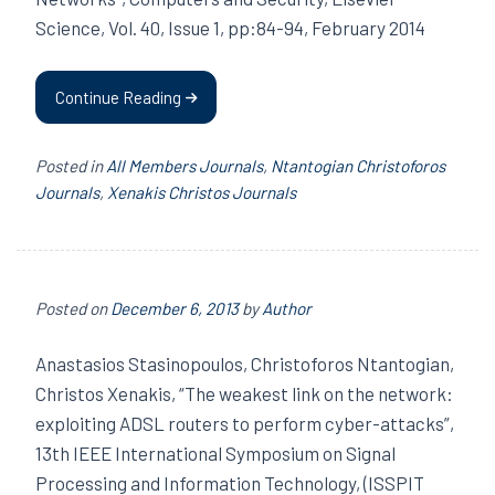
Science, Vol. 40, Issue 1, pp:84-94, February 2014
Continue Reading
Posted in
All Members Journals
,
Ntantogian Christoforos
Journals
,
Xenakis Christos Journals
Posted on
December 6, 2013
by
Author
Anastasios Stasinopoulos, Christoforos Ntantogian,
Christos Xenakis, “The weakest link on the network:
exploiting ADSL routers to perform cyber-attacks”,
13th IEEE International Symposium on Signal
Processing and Information Technology, (ISSPIT