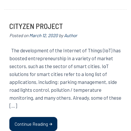
CITYZEN PROJECT
Posted on
March 12, 2020
by
Author
The development of the Internet of Things (IοT) has
boosted entrepreneurship in a variety of market
sectors, such as the sector of smart cities. IοT
solutions for smart cities refer to a long list of
applications, including: parking management, side
road lights control, pollution / temperature
monitoring, and many others. Already, some of these
[…]
Continue Reading