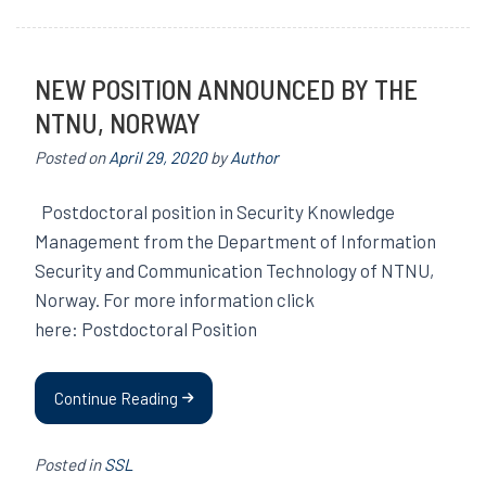
NEW POSITION ANNOUNCED BY THE
NTNU, NORWAY
Posted on
April 29, 2020
by
Author
Postdoctoral position in Security Knowledge
Management from the Department of Information
Security and Communication Technology of NTNU,
Norway. For more information click
here: Postdoctoral Position
Continue Reading
Posted in
SSL