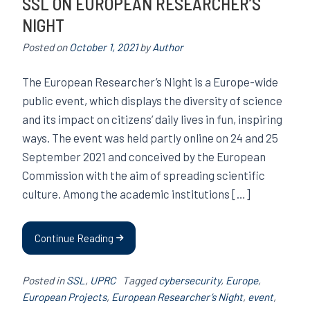
SSL ON EUROPEAN RESEARCHER’S
NIGHT
Posted on
October 1, 2021
by
Author
The European Researcher’s Night is a Europe-wide
public event, which displays the diversity of science
and its impact on citizens’ daily lives in fun, inspiring
ways. The event was held partly online on 24 and 25
September 2021 and conceived by the European
Commission with the aim of spreading scientific
culture. Among the academic institutions […]
Continue Reading
Posted in
SSL
,
UPRC
Tagged
cybersecurity
,
Europe
,
European Projects
,
European Researcher’s Night
,
event
,