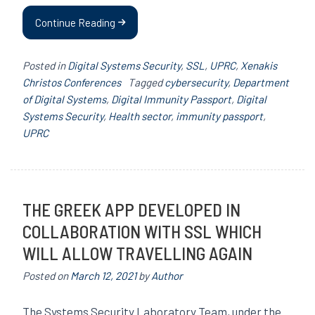
Continue Reading
Posted in
Digital Systems Security
,
SSL
,
UPRC
,
Xenakis
Christos Conferences
Tagged
cybersecurity
,
Department
of Digital Systems
,
Digital Immunity Passport
,
Digital
Systems Security
,
Health sector
,
immunity passport
,
UPRC
THE GREEK APP DEVELOPED IN
COLLABORATION WITH SSL WHICH
WILL ALLOW TRAVELLING AGAIN
Posted on
March 12, 2021
by
Author
The Systems Security Laboratory Team, under the