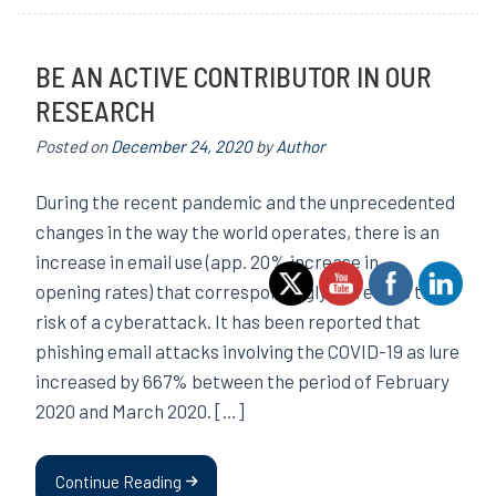
BE AN ACTIVE CONTRIBUTOR IN OUR
RESEARCH
Posted on
December 24, 2020
by
Author
During the recent pandemic and the unprecedented
changes in the way the world operates, there is an
increase in email use (app. 20% increase in
opening rates) that correspondingly increases the
risk of a cyberattack. It has been reported that
phishing email attacks involving the COVID-19 as lure
increased by 667% between the period of February
2020 and March 2020. […]
Continue Reading