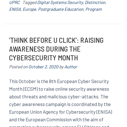
UPRC
Tagged
Digital Systems Security
,
Distinction
,
ENISA
,
Europe
,
Postgraduate Education
,
Program
‘THINK BEFORE U CLICK’: RAISING
AWARENESS DURING THE
CYBERSECURITY MONTH
Posted on
October 2, 2020
by
Author
This October is the 8th European Cyber ​​Security
Month (ECSM) to raise online security awareness
about threats and malicious cyber-attacks. The
cyber awareness campaign is coordinated by the
European Union Agency for Cybersecurity (ENISA)
and the European Commission with the aim of
promoting cybersecurity among EU Citizens and