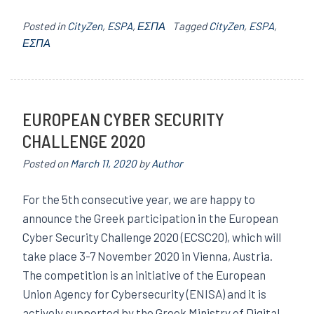
Posted in
CityZen
,
ESPA
,
ΕΣΠΑ
Tagged
CityZen
,
ESPA
,
ΕΣΠΑ
EUROPEAN CYBER SECURITY
CHALLENGE 2020
Posted on
March 11, 2020
by
Author
For the 5th consecutive year, we are happy to
announce the Greek participation in the European
Cyber Security Challenge 2020 (ECSC20), which will
take place 3-7 November 2020 in Vienna, Austria.
The competition is an initiative of the European
Union Agency for Cybersecurity (ENISA) and it is
actively supported by the Greek Ministry of Digital