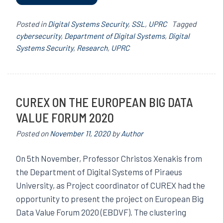
Posted in
Digital Systems Security
,
SSL
,
UPRC
Tagged
cybersecurity
,
Department of Digital Systems
,
Digital
Systems Security
,
Research
,
UPRC
CUREX ON THE EUROPEAN BIG DATA
VALUE FORUM 2020
Posted on
November 11, 2020
by
Author
On 5th November, Professor Christos Xenakis from
the Department of Digital Systems of Piraeus
University, as Project coordinator of CUREX had the
opportunity to present the project on European Big
Data Value Forum 2020 (EBDVF). The clustering