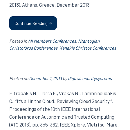
2013), Athens, Greece, December 2013
Continue Reading
Posted in
All Members Conferences
,
Ntantogian
Christoforos Conferences
,
Xenakis Christos Conferences
Posted on
December 1, 2013
by
digitalsecuritysystems
Pitropakis N., Darra E., Vrakas N., Lambrinoudakis
C., “It’s all in the Cloud: Reviewing Cloud Security “,
Proceedings of the 10th IEEE International
Conference on Autonomic and Trusted Computing
(ATC 2013), pp. 355-362, IEEE Xplore, Vietri sul Mare,