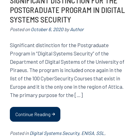
SIGNIFICANT DISTINCTION FOR THE
POSTGRADUATE PROGRAM IN DIGITAL
SYSTEMS SECURITY
Posted on
October 6, 2020
by
Author
Significant distinction for the Postgraduate
Program in “Digital Systems Security” of the
Department of Digital Systems of the University of
Piraeus. The program is included once again in the
list of the 100 CyberSecurity Courses that exist in
Europe and it is the only one in the region of Attica.
The primary purpose for the […]
Continue Reading
Posted in
Digital Systems Security
,
ENISA
,
SSL
,