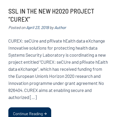
SSL IN THE NEW H2020 PROJECT
“CUREX”
Posted on
April 23, 2019
by
Author
CUREX: seCUre and pRivate hEalth data eXchange
Innovative solutions for protecting health data
Systems Security Laboratory is coordinating a new
project entitled “CUREX: seCUre and pRivate hEalth
data eXchange”, which has received funding from
the European Union’s Horizon 2020 research and
innovation programme under grant agreement No
826404. CUREX aims at enabling secure and
authorized […]
Continue Reading