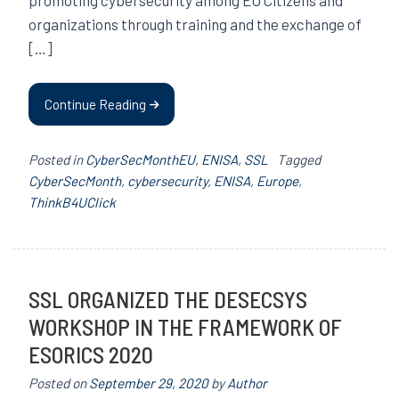
organizations through training and the exchange of
[…]
Continue Reading
Posted in
CyberSecMonthEU
,
ENISA
,
SSL
Tagged
CyberSecMonth
,
cybersecurity
,
ENISA
,
Europe
,
ThinkB4UClick
SSL ORGANIZED THE DESECSYS
WORKSHOP IN THE FRAMEWORK OF
ESORICS 2020
Posted on
September 29, 2020
by
Author