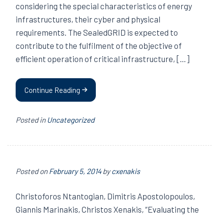
considering the special characteristics of energy
infrastructures, their cyber and physical
requirements. The SealedGRID is expected to
contribute to the fulfilment of the objective of
efficient operation of critical infrastructure, […]
Continue Reading
Posted in
Uncategorized
Posted on
February 5, 2014
by
cxenakis
Christoforos Ntantogian, Dimitris Apostolopoulos,
Giannis Marinakis, Christos Xenakis, “Evaluating the