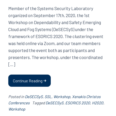
Member of the Systems Security Laboratory
organized on September 17th, 2020, the 1st
Workshop on Dependability and Safety Emerging
Cloud and Fog Systems (DeSECSyS) under the
framework of ESORICS 2020. The clustering event
was held online via Zoom, and our team members
supported the event both as participants and
presenters. The workshop, under the coordinated
[…]
Continue Reading
Posted in
DeSECSyS
,
SSL
,
Workshop
,
Xenakis Christos
Conferences
Tagged
DeSECSyS
,
ESORICS 2020
,
H2020
,
Workshop