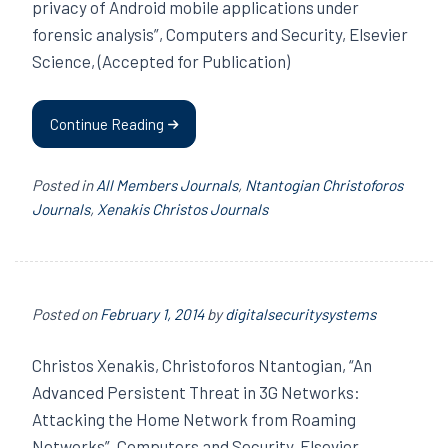
privacy of Android mobile applications under
forensic analysis”, Computers and Security, Elsevier
Science, (Accepted for Publication)
Continue Reading
Posted in
All Members Journals
,
Ntantogian Christoforos
Journals
,
Xenakis Christos Journals
Posted on
February 1, 2014
by
digitalsecuritysystems
Christos Xenakis, Christoforos Ntantogian, “An
Advanced Persistent Threat in 3G Networks:
Attacking the Home Network from Roaming
Networks”, Computers and Security, Elsevier