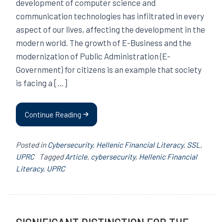
development of computer science and
communication technologies has infiltrated in every
aspect of our lives, affecting the development in the
modern world. The growth of E-Business and the
modernization of Public Administration (E-
Government) for citizens is an example that society
is facing a […]
Continue Reading
Posted in
Cybersecurity
,
Hellenic Financial Literacy
,
SSL
,
UPRC
Tagged
Article
,
cybersecurity
,
Hellenic Financial
Literacy
,
UPRC