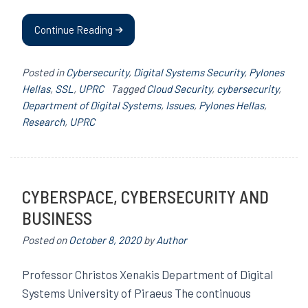
Continue Reading
Posted in
Cybersecurity
,
Digital Systems Security
,
Pylones
Hellas
,
SSL
,
UPRC
Tagged
Cloud Security
,
cybersecurity
,
Department of Digital Systems
,
Issues
,
Pylones Hellas
,
Research
,
UPRC
CYBERSPACE, CYBERSECURITY AND
BUSINESS
Posted on
October 8, 2020
by
Author
Professor Christos Xenakis Department of Digital
Systems University of Piraeus The continuous