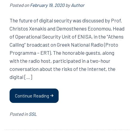
Posted on
February 19, 2020
by
Author
The future of digital security was discussed by Prof.
Christos Xenakis and Demosthenes Economou, Head
of Operational Security Unit of ENISA, in the “Athens
Calling” broadcast on Greek National Radio (Proto
Programma – ERT). The honorable guests, along
with the radio host, participated in a two-hour
conversation about the risks of the Internet, the
digital […]
Continue Reading
Posted in
SSL