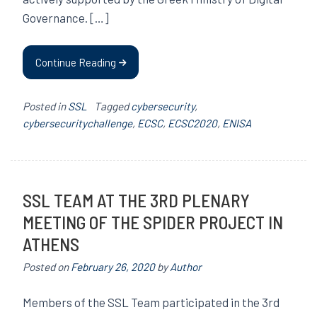
Governance. […]
Continue Reading
Posted in
SSL
Tagged
cybersecurity
,
cybersecuritychallenge
,
ECSC
,
ECSC2020
,
ENISA
SSL TEAM AT THE 3RD PLENARY
MEETING OF THE SPIDER PROJECT IN
ATHENS
Posted on
February 26, 2020
by
Author
Members of the SSL Team participated in the 3rd