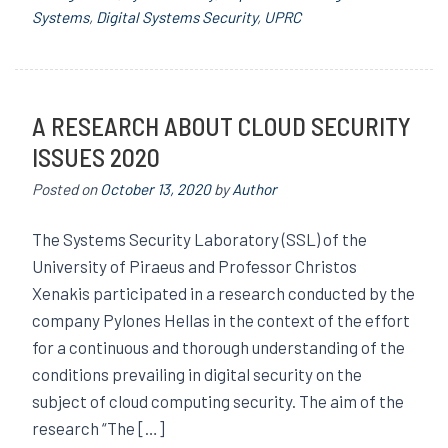
Systems
,
Digital Systems Security
,
UPRC
A RESEARCH ABOUT CLOUD SECURITY
ISSUES 2020
Posted on
October 13, 2020
by
Author
The Systems Security Laboratory (SSL) of the
University of Piraeus and Professor Christos
Xenakis participated in a research conducted by the
company Pylones Hellas in the context of the effort
for a continuous and thorough understanding of the
conditions prevailing in digital security on the
subject of cloud computing security. The aim of the
research “The […]