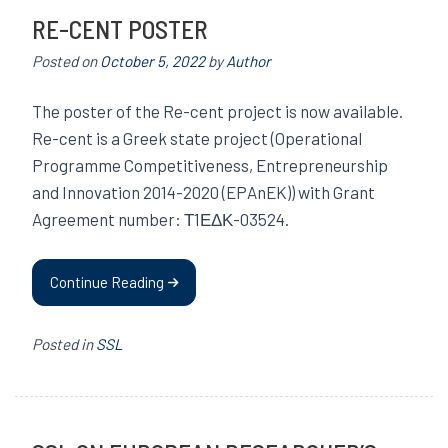
RE-CENT POSTER
Posted on
October 5, 2022
by
Author
The poster of the Re-cent project is now available.
Re-cent is a Greek state project (Operational
Programme Competitiveness, Entrepreneurship
and Innovation 2014-2020 (EPAnEK)) with Grant
Agreement number: Τ1ΕΔΚ-03524.
Continue Reading
Posted in
SSL