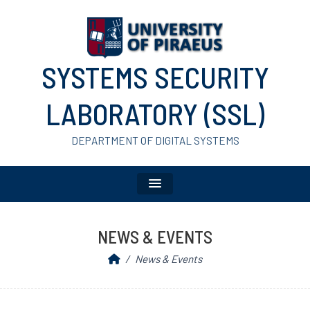
SYSTEMS SECURITY
LABORATORY (SSL)
DEPARTMENT OF DIGITAL SYSTEMS
NEWS & EVENTS
News & Events