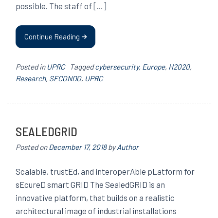
possible. The staff of […]
Continue Reading
Posted in
UPRC
Tagged
cybersecurity
,
Europe
,
H2020
,
Research
,
SECONDO
,
UPRC
SEALEDGRID
Posted on
December 17, 2018
by
Author
Scalable, trustEd, and interoperAble pLatform for
sEcureD smart GRID The SealedGRID is an
innovative platform, that builds on a realistic
architectural image of industrial installations