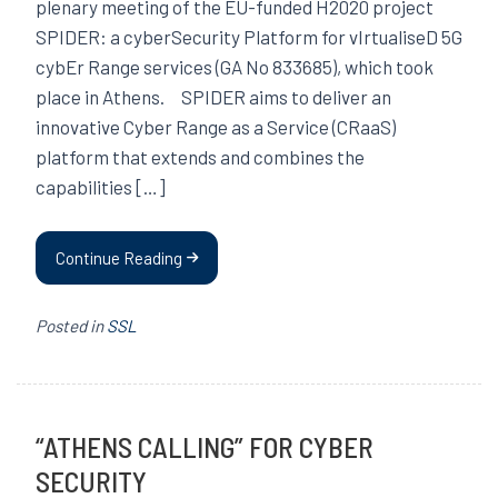
plenary meeting of the EU-funded H2020 project
SPIDER: a cyberSecurity Platform for vIrtualiseD 5G
cybEr Range services (GA No 833685), which took
place in Athens. SPIDER aims to deliver an
innovative Cyber Range as a Service (CRaaS)
platform that extends and combines the
capabilities […]
Continue Reading
Posted in
SSL
“ATHENS CALLING” FOR CYBER
SECURITY