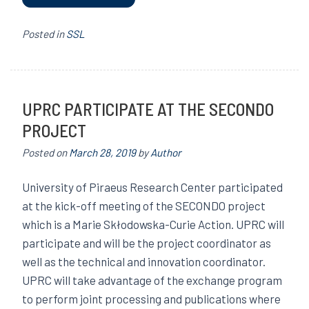
Posted in
SSL
UPRC PARTICIPATE AT THE SECONDO
PROJECT
Posted on
March 28, 2019
by
Author
University of Piraeus Research Center participated
at the kick-off meeting of the SECONDO project
which is a Marie Skłodowska-Curie Action. UPRC will
participate and will be the project coordinator as
well as the technical and innovation coordinator.
UPRC will take advantage of the exchange program
to perform joint processing and publications where