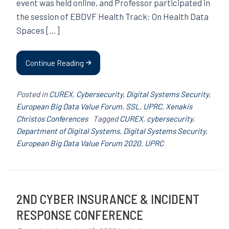
event was held online, and Professor participated in
the session of EBDVF Health Track: On Health Data
Spaces […]
Continue Reading
Posted in
CUREX
,
Cybersecurity
,
Digital Systems Security
,
European Big Data Value Forum
,
SSL
,
UPRC
,
Xenakis
Christos Conferences
Tagged
CUREX
,
cybersecurity
,
Department of Digital Systems
,
Digital Systems Security
,
European Big Data Value Forum 2020
,
UPRC
2ND CYBER INSURANCE & INCIDENT
RESPONSE CONFERENCE