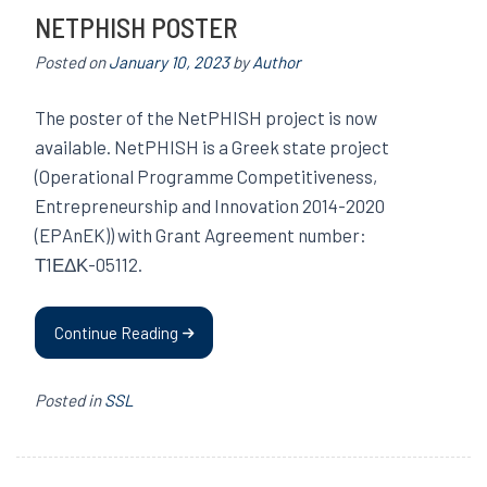
NETPHISH POSTER
Posted on
January 10, 2023
by
Author
The poster of the NetPHISH project is now
available. NetPHISH is a Greek state project
(Operational Programme Competitiveness,
Entrepreneurship and Innovation 2014-2020
(EPAnEK)) with Grant Agreement number:
Τ1ΕΔΚ-05112.
Continue Reading
Posted in
SSL