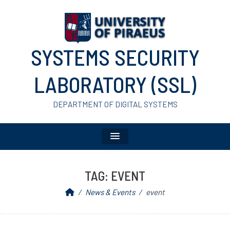
SYSTEMS SECURITY
LABORATORY (SSL)
DEPARTMENT OF DIGITAL SYSTEMS
TAG:
EVENT
News & Events
event