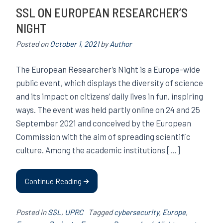
SSL ON EUROPEAN RESEARCHER’S
NIGHT
Posted on
October 1, 2021
by
Author
The European Researcher’s Night is a Europe-wide
public event, which displays the diversity of science
and its impact on citizens’ daily lives in fun, inspiring
ways. The event was held partly online on 24 and 25
September 2021 and conceived by the European
Commission with the aim of spreading scientific
culture. Among the academic institutions […]
Continue Reading
Posted in
SSL
,
UPRC
Tagged
cybersecurity
,
Europe
,