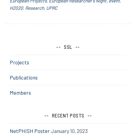
European Projects
,
European Researcher’s Night
,
event
,
H2020
,
Research
,
UPRC
SSL
Projects
Publications
Members
RECENT POSTS
NetPHISH Poster
January 10, 2023