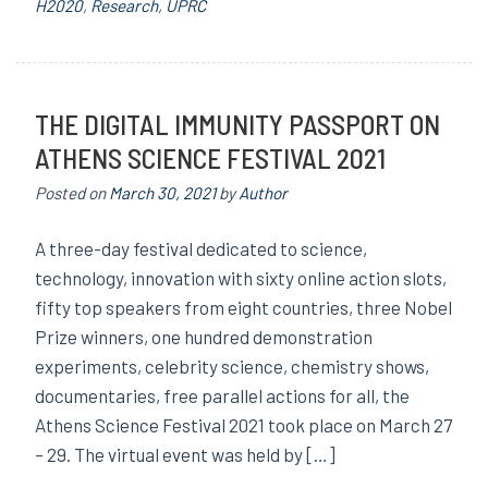
H2020
,
Research
,
UPRC
THE DIGITAL IMMUNITY PASSPORT ON
ATHENS SCIENCE FESTIVAL 2021
Posted on
March 30, 2021
by
Author
A three-day festival dedicated to science,
technology, innovation with sixty online action slots,
fifty top speakers from eight countries, three Nobel
Prize winners, one hundred demonstration
experiments, celebrity science, chemistry shows,
documentaries, free parallel actions for all, the
Athens Science Festival 2021 took place on March 27
– 29. The virtual event was held by […]