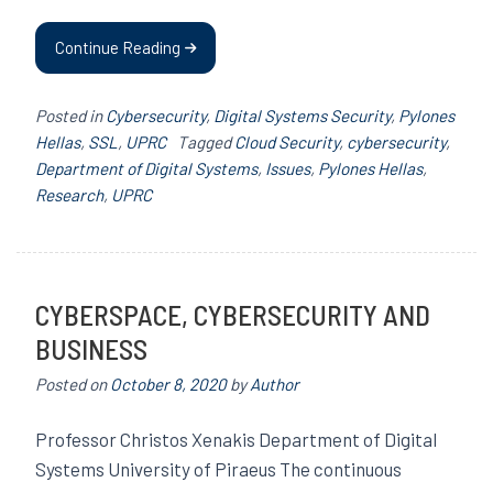
Continue Reading
Posted in
Cybersecurity
,
Digital Systems Security
,
Pylones
Hellas
,
SSL
,
UPRC
Tagged
Cloud Security
,
cybersecurity
,
Department of Digital Systems
,
Issues
,
Pylones Hellas
,
Research
,
UPRC
CYBERSPACE, CYBERSECURITY AND
BUSINESS
Posted on
October 8, 2020
by
Author
Professor Christos Xenakis Department of Digital
Systems University of Piraeus The continuous