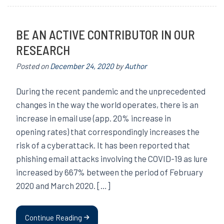
BE AN ACTIVE CONTRIBUTOR IN OUR
RESEARCH
Posted on
December 24, 2020
by
Author
During the recent pandemic and the unprecedented
changes in the way the world operates, there is an
increase in email use (app. 20% increase in
opening rates) that correspondingly increases the
risk of a cyberattack. It has been reported that
phishing email attacks involving the COVID-19 as lure
increased by 667% between the period of February
2020 and March 2020. […]
Continue Reading