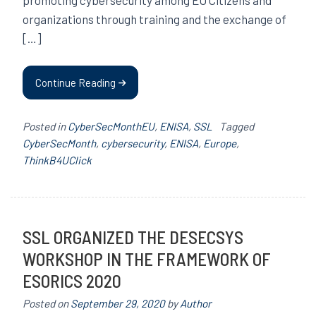
organizations through training and the exchange of
[…]
Continue Reading
Posted in
CyberSecMonthEU
,
ENISA
,
SSL
Tagged
CyberSecMonth
,
cybersecurity
,
ENISA
,
Europe
,
ThinkB4UClick
SSL ORGANIZED THE DESECSYS
WORKSHOP IN THE FRAMEWORK OF
ESORICS 2020
Posted on
September 29, 2020
by
Author