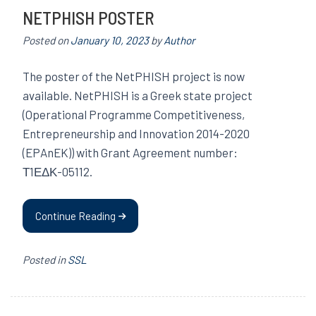
NETPHISH POSTER
Posted on
January 10, 2023
by
Author
The poster of the NetPHISH project is now
available. NetPHISH is a Greek state project
(Operational Programme Competitiveness,
Entrepreneurship and Innovation 2014-2020
(EPAnEK)) with Grant Agreement number:
Τ1ΕΔΚ-05112.
Continue Reading
Posted in
SSL