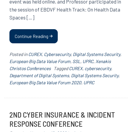
event was held online, and Professor participated in
the session of EBDVF Health Track: On Health Data
Spaces […]
Continue Reading
Posted in
CUREX
,
Cybersecurity
,
Digital Systems Security
,
European Big Data Value Forum
,
SSL
,
UPRC
,
Xenakis
Christos Conferences
Tagged
CUREX
,
cybersecurity
,
Department of Digital Systems
,
Digital Systems Security
,
European Big Data Value Forum 2020
,
UPRC
2ND CYBER INSURANCE & INCIDENT
RESPONSE CONFERENCE