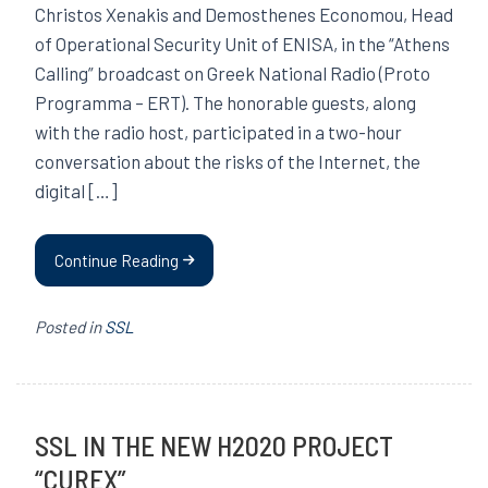
Christos Xenakis and Demosthenes Economou, Head
of Operational Security Unit of ENISA, in the “Athens
Calling” broadcast on Greek National Radio (Proto
Programma – ERT). The honorable guests, along
with the radio host, participated in a two-hour
conversation about the risks of the Internet, the
digital […]
Continue Reading
Posted in
SSL
SSL IN THE NEW H2020 PROJECT
“CUREX”