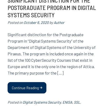
SIGNIFICANT DISTINCTION FOR THE
POSTGRADUATE PROGRAM IN DIGITAL
SYSTEMS SECURITY
Posted on
October 6, 2020
by
Author
Significant distinction for the Postgraduate
Program in “Digital Systems Security” of the
Department of Digital Systems of the University of
Piraeus. The program is included once again in the
list of the 100 CyberSecurity Courses that exist in
Europe and it is the only one in the region of Attica.
The primary purpose for the […]
Continue Reading
Posted in
Digital Systems Security
,
ENISA
,
SSL
,