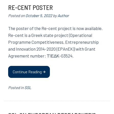
RE-CENT POSTER
Posted on
October 5, 2022
by
Author
The poster of the Re-cent project is now available.
Re-cent is a Greek state project (Operational
Programme Competitiveness, Entrepreneurship
and Innovation 2014-2020 (EPAnEK)) with Grant
Agreement number: Τ1ΕΔΚ-03524.
Continue Reading
Posted in
SSL