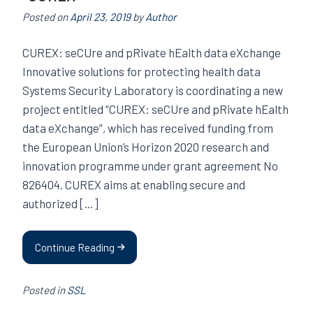
Posted on
April 23, 2019
by
Author
CUREX: seCUre and pRivate hEalth data eXchange
Innovative solutions for protecting health data
Systems Security Laboratory is coordinating a new
project entitled “CUREX: seCUre and pRivate hEalth
data eXchange”, which has received funding from
the European Union’s Horizon 2020 research and
innovation programme under grant agreement No
826404. CUREX aims at enabling secure and
authorized […]
Continue Reading
Posted in
SSL