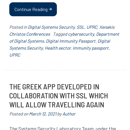
Continue Reading
Posted in
Digital Systems Security
,
SSL
,
UPRC
,
Xenakis
Christos Conferences
Tagged
cybersecurity
,
Department
of Digital Systems
,
Digital Immunity Passport
,
Digital
Systems Security
,
Health sector
,
immunity passport
,
UPRC
THE GREEK APP DEVELOPED IN
COLLABORATION WITH SSL WHICH
WILL ALLOW TRAVELLING AGAIN
Posted on
March 12, 2021
by
Author
The Systems Security Laboratory Team, under the