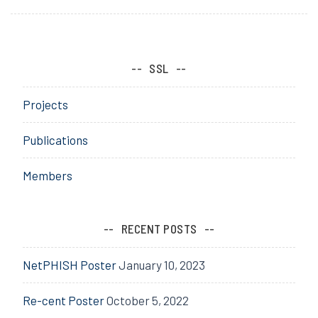
SSL
Projects
Publications
Members
RECENT POSTS
NetPHISH Poster
January 10, 2023
Re-cent Poster
October 5, 2022