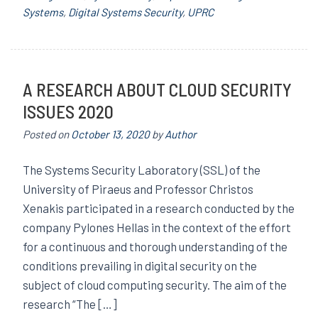
Systems
,
Digital Systems Security
,
UPRC
A RESEARCH ABOUT CLOUD SECURITY
ISSUES 2020
Posted on
October 13, 2020
by
Author
The Systems Security Laboratory (SSL) of the
University of Piraeus and Professor Christos
Xenakis participated in a research conducted by the
company Pylones Hellas in the context of the effort
for a continuous and thorough understanding of the
conditions prevailing in digital security on the
subject of cloud computing security. The aim of the
research “The […]