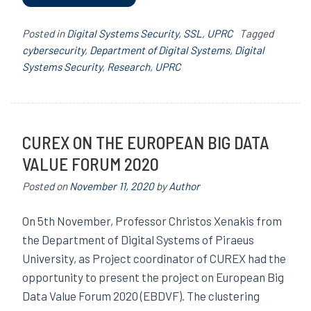
Posted in
Digital Systems Security
,
SSL
,
UPRC
Tagged
cybersecurity
,
Department of Digital Systems
,
Digital
Systems Security
,
Research
,
UPRC
CUREX ON THE EUROPEAN BIG DATA
VALUE FORUM 2020
Posted on
November 11, 2020
by
Author
On 5th November, Professor Christos Xenakis from
the Department of Digital Systems of Piraeus
University, as Project coordinator of CUREX had the
opportunity to present the project on European Big
Data Value Forum 2020 (EBDVF). The clustering