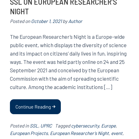
SSL ON EUROPEAN RESEARCHER’S
NIGHT
Posted on
October 1, 2021
by
Author
The European Researcher’s Night is a Europe-wide
public event, which displays the diversity of science
and its impact on citizens’ daily lives in fun, inspiring
ways. The event was held partly online on 24 and 25
September 2021 and conceived by the European
Commission with the aim of spreading scientific
culture. Among the academic institutions […]
Continue Reading
Posted in
SSL
,
UPRC
Tagged
cybersecurity
,
Europe
,
European Projects
,
European Researcher’s Night
,
event
,