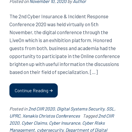
Posted on
November 10, 2020
by
Author
The 2nd Cyber ​​Insurance & Incident Response
Conference 2020 was held virtually on 5th
November, the digital conference through the
LiveOn which is an exhibition platform. Honored
guests from both, business and academia had the
opportunity to participate in the Online conference
brighten up with useful information the discussions
based on their field of specialization. […]
Continue Reading
Posted in
2nd CIIR 2020
,
Digital Systems Security
,
SSL
,
UPRC
,
Xenakis Christos Conferences
Tagged
2nd CIIR
2020
,
Cyber ​​Claims
,
Cyber Insurance
,
Cyber ​​Risks
Management
,
cybersecurity
,
Department of Digital