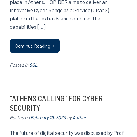
place in Athens. SPIDER aims to deliver an
innovative Cyber Range as a Service (CRaaS)
platform that extends and combines the
capabilities […]
Continue Reading
Posted in
SSL
“ATHENS CALLING” FOR CYBER
SECURITY
Posted on
February 19, 2020
by
Author
The future of digital security was discussed by Prof.