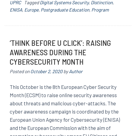
UPRC
Tagged
Digital Systems Security
,
Distinction
,
ENISA
,
Europe
,
Postgraduate Education
,
Program
‘THINK BEFORE U CLICK’: RAISING
AWARENESS DURING THE
CYBERSECURITY MONTH
Posted on
October 2, 2020
by
Author
This October is the 8th European Cyber ​​Security
Month (ECSM) to raise online security awareness
about threats and malicious cyber-attacks. The
cyber awareness campaign is coordinated by the
European Union Agency for Cybersecurity (ENISA)
and the European Commission with the aim of
promoting cybersecurity among EU Citizens and