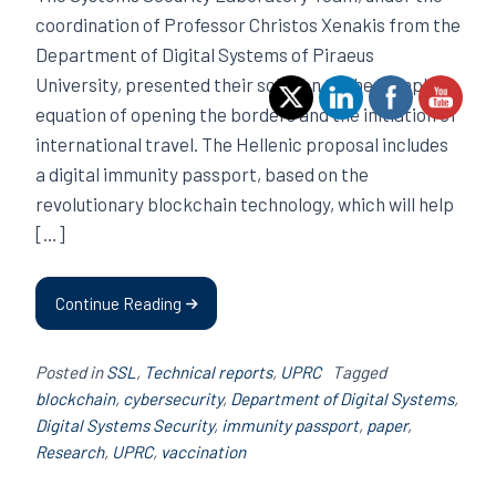
coordination of Professor Christos Xenakis from the
Department of Digital Systems of Piraeus
University, presented their solution to the complex
equation of opening the borders and the initiation of
international travel. The Hellenic proposal includes
a digital immunity passport, based on the
revolutionary blockchain technology, which will help
[…]
Continue Reading
Posted in
SSL
,
Technical reports
,
UPRC
Tagged
blockchain
,
cybersecurity
,
Department of Digital Systems
,
Digital Systems Security
,
immunity passport
,
paper
,
Research
,
UPRC
,
vaccination