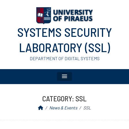
SYSTEMS SECURITY
LABORATORY (SSL)
DEPARTMENT OF DIGITAL SYSTEMS
CATEGORY:
SSL
News & Events
SSL