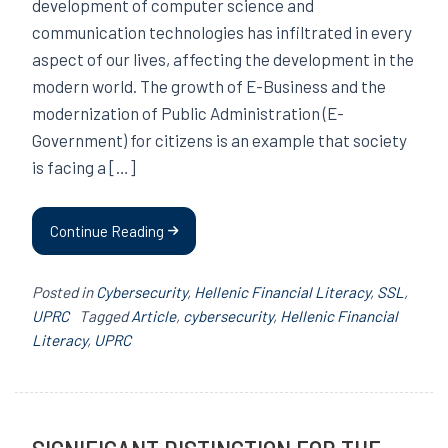
development of computer science and
communication technologies has infiltrated in every
aspect of our lives, affecting the development in the
modern world. The growth of E-Business and the
modernization of Public Administration (E-
Government) for citizens is an example that society
is facing a […]
Continue Reading
Posted in
Cybersecurity
,
Hellenic Financial Literacy
,
SSL
,
UPRC
Tagged
Article
,
cybersecurity
,
Hellenic Financial
Literacy
,
UPRC