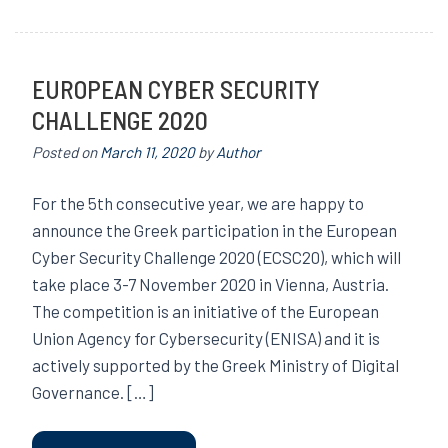
EUROPEAN CYBER SECURITY
CHALLENGE 2020
Posted on
March 11, 2020
by
Author
For the 5th consecutive year, we are happy to
announce the Greek participation in the European
Cyber Security Challenge 2020 (ECSC20), which will
take place 3-7 November 2020 in Vienna, Austria.
The competition is an initiative of the European
Union Agency for Cybersecurity (ENISA) and it is
actively supported by the Greek Ministry of Digital
Governance. […]