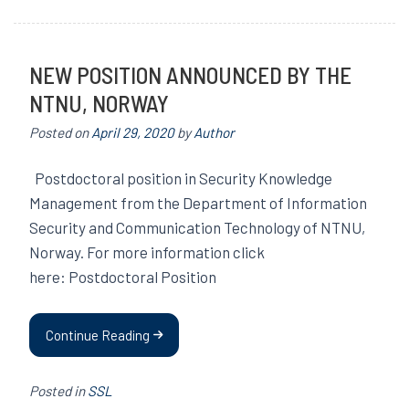
NEW POSITION ANNOUNCED BY THE
NTNU, NORWAY
Posted on
April 29, 2020
by
Author
Postdoctoral position in Security Knowledge
Management from the Department of Information
Security and Communication Technology of NTNU,
Norway. For more information click
here: Postdoctoral Position
Continue Reading
Posted in
SSL