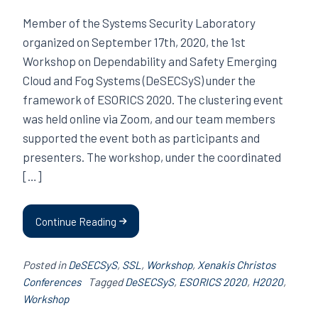
Member of the Systems Security Laboratory
organized on September 17th, 2020, the 1st
Workshop on Dependability and Safety Emerging
Cloud and Fog Systems (DeSECSyS) under the
framework of ESORICS 2020. The clustering event
was held online via Zoom, and our team members
supported the event both as participants and
presenters. The workshop, under the coordinated
[…]
Continue Reading
Posted in
DeSECSyS
,
SSL
,
Workshop
,
Xenakis Christos
Conferences
Tagged
DeSECSyS
,
ESORICS 2020
,
H2020
,
Workshop