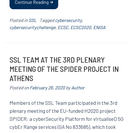
Continue Reading
Posted in
SSL
Tagged
cybersecurity
,
cybersecuritychallenge
,
ECSC
,
ECSC2020
,
ENISA
SSL TEAM AT THE 3RD PLENARY
MEETING OF THE SPIDER PROJECT IN
ATHENS
Posted on
February 26, 2020
by
Author
Members of the SSL Team participated in the 3rd
plenary meeting of the EU-funded H2020 project
SPIDER: a cyberSecurity Platform for vIrtualiseD 5G
cybEr Range services (GA No 833685), which took