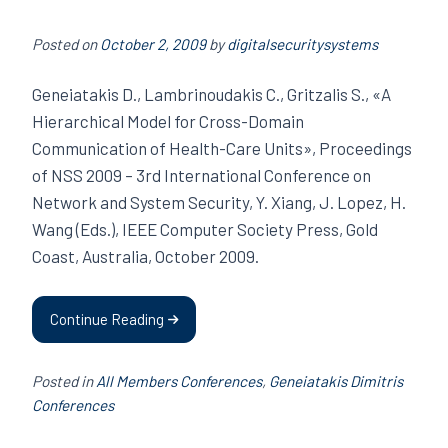
Posted on
October 2, 2009
by
digitalsecuritysystems
Geneiatakis D., Lambrinoudakis C., Gritzalis S., «A
Hierarchical Model for Cross-Domain
Communication of Health-Care Units», Proceedings
of NSS 2009 – 3rd International Conference on
Network and System Security, Y. Xiang, J. Lopez, H.
Wang (Eds.), IEEE Computer Society Press, Gold
Coast, Australia, October 2009.
Continue Reading
Posted in
All Members Conferences
,
Geneiatakis Dimitris
Conferences