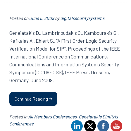
Posted on
June 5, 2009
by
digitalsecuritysystems
Geneiatakis D., Lambrinoudakis C., Kambourakis G.,
Kafkalas A., Ehlert S., “A First Order Logic Security
Verification Model for SIP”, Proceedings of the IEEE
International Conference on Communications,
Communications and Information Systems Security
Symposium (ICC’09-CISS), IEEE Press, Dresden,
Germany, June 2009.
Continue Reading
Posted in
All Members Conferences
,
Geneiatakis Dimitris
Conferences