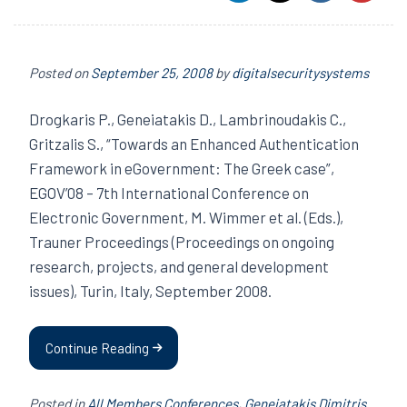
Posted on
September 25, 2008
by
digitalsecuritysystems
Drogkaris P., Geneiatakis D., Lambrinoudakis C.,
Gritzalis S., “Towards an Enhanced Authentication
Framework in eGovernment: The Greek case”,
EGOV’08 – 7th International Conference on
Electronic Government, M. Wimmer et al. (Eds.),
Trauner Proceedings (Proceedings on ongoing
research, projects, and general development
issues), Turin, Italy, September 2008.
Continue Reading
Posted in
All Members Conferences
,
Geneiatakis Dimitris