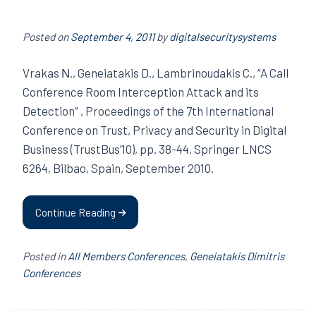
Posted on
September 4, 2011
by
digitalsecuritysystems
Vrakas Ν., Geneiatakis D., Lambrinoudakis C., “A Call
Conference Room Interception Attack and its
Detection” , Proceedings of the 7th International
Conference on Trust, Privacy and Security in Digital
Business (TrustBus’10), pp. 38-44, Springer LNCS
6264, Bilbao, Spain, September 2010.
Continue Reading
Posted in
All Members Conferences
,
Geneiatakis Dimitris
Conferences