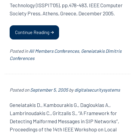
Technology (ISSPIT’05), pp.478-483, IEEE Computer
Society Press, Athens, Greece, December 2005.
Continue Reading
Posted in
All Members Conferences
,
Geneiatakis Dimitris
Conferences
Posted on
September 5, 2005
by
digitalsecuritysystems
Geneiatakis D., Kambourakis G., Dagiouklas A.,
Lambrinoudakis C., Gritzalis S., “A Framework for
Detecting Malformed Messages in SIP Networks”,
Proceedings of the 14th IEEE Workshop on Local