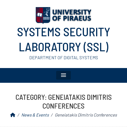
SYSTEMS SECURITY
LABORATORY (SSL)
DEPARTMENT OF DIGITAL SYSTEMS
CATEGORY:
GENEIATAKIS DIMITRIS
CONFERENCES
News & Events
Geneiatakis Dimitris Conferences