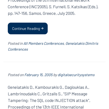
Conference (INC’2005), S. Furnell, S. Katsikas (Eds.),
pp. 147-156, Samos, Greece, July 2005.
Continue Reading
Posted in
All Members Conferences
,
Geneiatakis Dimitris
Conferences
Posted on
February 15, 2005
by
digitalsecuritysystems
Geneiatakis D., Kambourakis G., Dagiouklas A.,
Lambrinoudakis C., Gritzalis S., “SIP Message
Tampering: The SQL code INJECTION attack”,
Proceedings of the 13th IEEE International