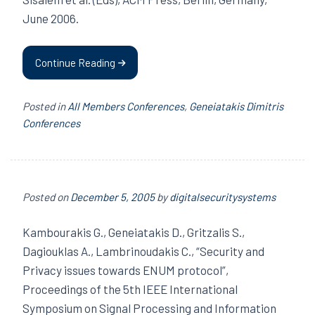
June 2006.
Continue Reading
Posted in
All Members Conferences
,
Geneiatakis Dimitris
Conferences
Posted on
December 5, 2005
by
digitalsecuritysystems
Kambourakis G., Geneiatakis D., Gritzalis S.,
Dagiouklas A., Lambrinoudakis C., “Security and
Privacy issues towards ENUM protocol”,
Proceedings of the 5th IEEE International
Symposium on Signal Processing and Information