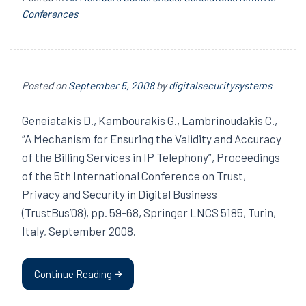
Conferences
Posted on
September 5, 2008
by
digitalsecuritysystems
Geneiatakis D., Kambourakis G., Lambrinoudakis C.,
“A Mechanism for Ensuring the Validity and Accuracy
of the Billing Services in IP Telephony”, Proceedings
of the 5th International Conference on Trust,
Privacy and Security in Digital Business
(TrustBus’08), pp. 59-68, Springer LNCS 5185, Turin,
Italy, September 2008.
Continue Reading