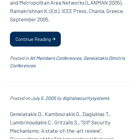
and Metropolitan Area Networks (LANMAN 2005),
Ramakrishnan K. (Ed.), IEEE Press, Chania, Greece,
September 2005.
Continue Reading
Posted in
All Members Conferences
,
Geneiatakis Dimitris
Conferences
Posted on
July 5, 2005
by
digitalsecuritysystems
Geneiatakis D., Kambourakis G., Dagiuklas T.,
Lambrinoudakis C., Gritzalis S., “SIP Security
Mechanisms: A state-of-the-art review”,
Proceedings of the 5th International Network