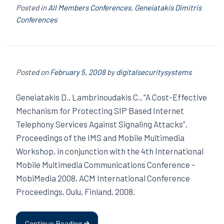
Posted in
All Members Conferences
,
Geneiatakis Dimitris
Conferences
Posted on
February 5, 2008
by
digitalsecuritysystems
Geneiatakis D., Lambrinoudakis C., “A Cost-Effective
Mechanism for Protecting SIP Based Internet
Telephony Services Against Signaling Attacks”,
Proceedings of the IMS and Mobile Multimedia
Workshop, in conjunction with the 4th International
Mobile Multimedia Communications Conference –
MobiMedia 2008, ACM International Conference
Proceedings, Oulu, Finland, 2008.
Continue Reading