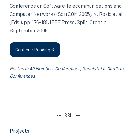
Conference on Software Telecommunications and
Computer Networks (SoftCOM 2005), N. Rozic et al.
(Eds.), pp. 176-181, IEEE Press, Split, Croatia,
September 2005.
Continue Reading
Posted in
All Members Conferences
,
Geneiatakis Dimitris
Conferences
SSL
Projects