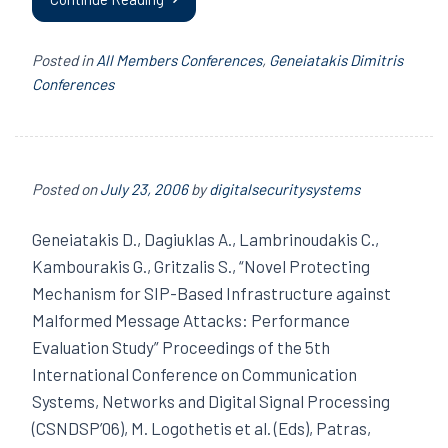
Posted in
All Members Conferences
,
Geneiatakis Dimitris
Conferences
Posted on
July 23, 2006
by
digitalsecuritysystems
Geneiatakis D., Dagiuklas A., Lambrinoudakis C.,
Kambourakis G., Gritzalis S., “Novel Protecting
Mechanism for SIP-Based Infrastructure against
Malformed Message Attacks: Performance
Evaluation Study” Proceedings of the 5th
International Conference on Communication
Systems, Networks and Digital Signal Processing
(CSNDSP’06), M. Logothetis et al. (Eds), Patras,