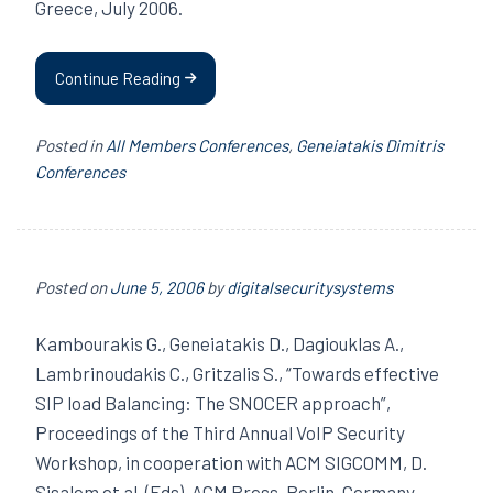
Greece, July 2006.
Continue Reading
Posted in
All Members Conferences
,
Geneiatakis Dimitris
Conferences
Posted on
June 5, 2006
by
digitalsecuritysystems
Kambourakis G., Geneiatakis D., Dagiouklas A.,
Lambrinoudakis C., Gritzalis S., “Towards effective
SIP load Balancing: The SNOCER approach”,
Proceedings of the Third Annual VoIP Security
Workshop, in cooperation with ACM SIGCOMM, D.
Sisalem et al. (Eds), ACM Press, Berlin, Germany,